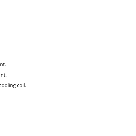
nt.
nt.
ooling coil.