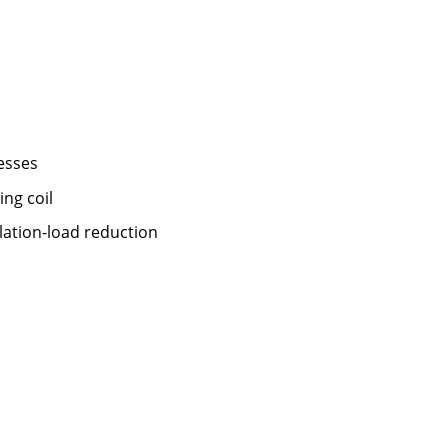
esses
ng coil
lation-load reduction