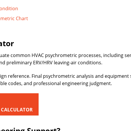
ondition
ometric Chart
ator
uate common HVAC psychrometric processes, including sensi
and preliminary ERV/HRV leaving-air conditions.
ign reference. Final psychrometric analysis and equipment 
able codes, and professional engineering judgment.
 CALCULATOR
neering Support?