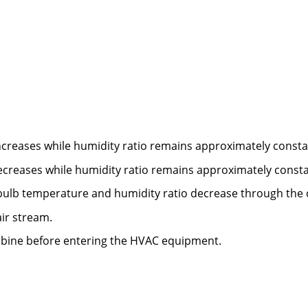
creases while humidity ratio remains approximately consta
creases while humidity ratio remains approximately consta
ulb temperature and humidity ratio decrease through the c
ir stream.
mbine before entering the HVAC equipment.