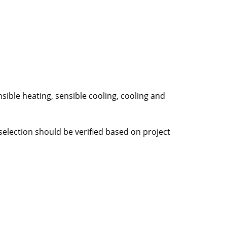
ble heating, sensible cooling, cooling and
selection should be verified based on project