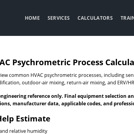
HOME
SERVICES
CALCULATORS
TRAI
AC Psychrometric Process Calcula
eview common HVAC psychrometric processes, including sensi
fication, outdoor-air mixing, return-air mixing, and ERV/HR
engineering reference only. Final equipment selection a
tions, manufacturer data, applicable codes, and profess
Help Estimate
and relative humidity