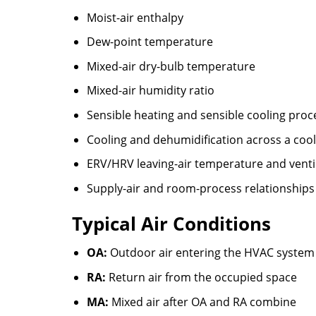
Moist-air enthalpy
Dew-point temperature
Mixed-air dry-bulb temperature
Mixed-air humidity ratio
Sensible heating and sensible cooling proc
Cooling and dehumidification across a cooli
ERV/HRV leaving-air temperature and venti
Supply-air and room-process relationships
Typical Air Conditions
OA:
Outdoor air entering the HVAC system
RA:
Return air from the occupied space
MA:
Mixed air after OA and RA combine