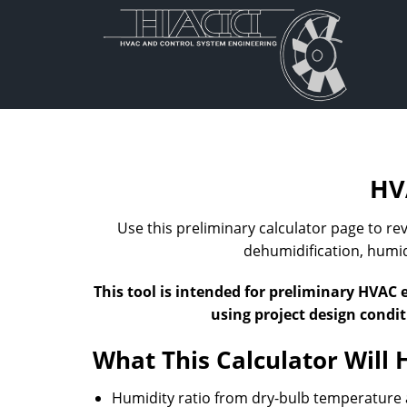
Skip
to
content
HV
Use this preliminary calculator page to r
dehumidification, humidi
This tool is intended for preliminary HVAC 
using project design condi
What This Calculator Will 
Humidity ratio from dry-bulb temperature 