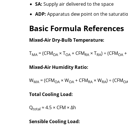
SA:
Supply air delivered to the space
ADP:
Apparatus dew point on the saturati
Basic Formula References
Mixed-Air Dry-Bulb Temperature:
T
= (CFM
× T
+ CFM
× T
) ÷ (CFM
+
MA
OA
OA
RA
RA
OA
Mixed-Air Humidity Ratio:
W
= (CFM
× W
+ CFM
× W
) ÷ (CFM
MA
OA
OA
RA
RA
O
Total Cooling Load:
Q
≈ 4.5 × CFM × Δh
total
Sensible Cooling Load: