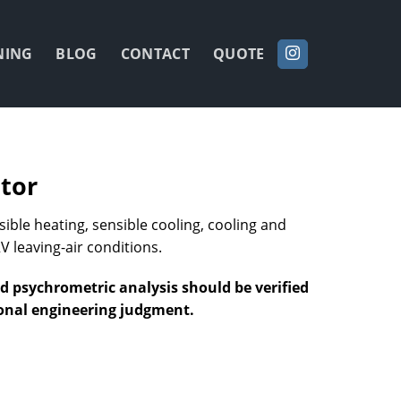
NING
BLOG
CONTACT
QUOTE
tor
ble heating, sensible cooling, cooling and
V leaving-air conditions.
nd psychrometric analysis should be verified
ional engineering judgment.