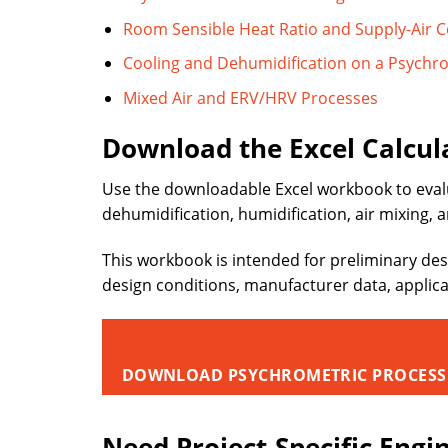
Room Sensible Heat Ratio and Supply-Air C
Cooling and Dehumidification on a Psychr
Mixed Air and ERV/HRV Processes
Download the Excel Calcul
Use the downloadable Excel workbook to eval
dehumidification, humidification, air mixing, 
This workbook is intended for preliminary des
design conditions, manufacturer data, applic
DOWNLOAD PSYCHROMETRIC PROCESS
Need Project-Specific Engi