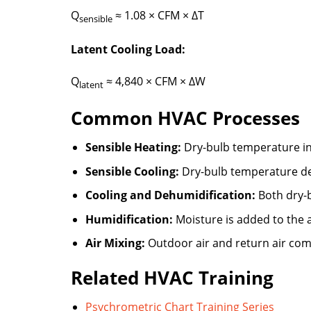
Q
≈ 1.08 × CFM × ΔT
sensible
Latent Cooling Load:
Q
≈ 4,840 × CFM × ΔW
latent
Common HVAC Processes
Sensible Heating:
Dry-bulb temperature in
Sensible Cooling:
Dry-bulb temperature de
Cooling and Dehumidification:
Both dry-b
Humidification:
Moisture is added to the a
Air Mixing:
Outdoor air and return air co
Related HVAC Training
Psychrometric Chart Training Series