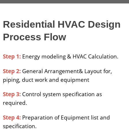
Residential HVAC Design
Process Flow
Step 1:
Energy modeling & HVAC Calculation.
Step 2:
General Arrangement& Layout for,
piping, duct work and equipment
Step 3:
Control system specification as
required.
Step 4:
Preparation of Equipment list and
specification.