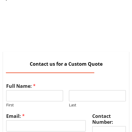
Contact us for a Custom Quote
Full Name:
*
First
Last
Email:
*
Contact
Number: