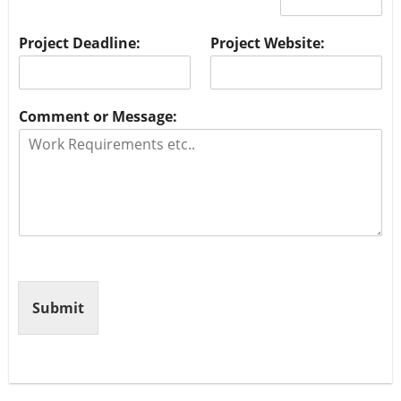
Project Deadline:
Project Website:
Comment or Message:
Submit