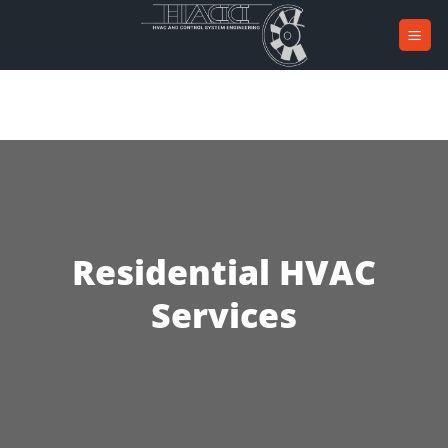
Skip
to
content
Residential HVAC
Services