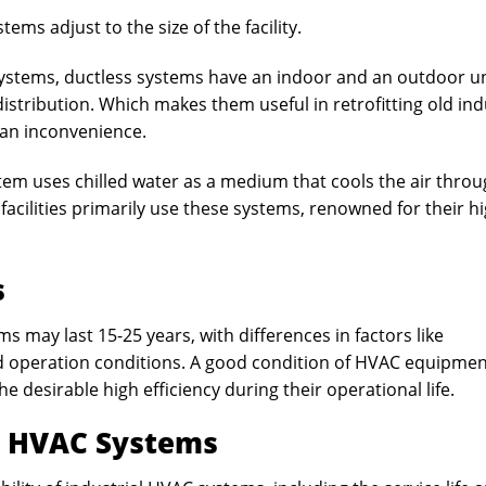
stems adjust to the size of the facility.
 systems, ductless systems have an indoor and an outdoor un
istribution. Which makes them useful in retrofitting old ind
 an inconvenience.
tem uses chilled water as a medium that cools the air thro
l facilities primarily use these systems, renowned for their h
s
ms may last 15-25 years, with differences in factors like
d operation conditions. A good condition of HVAC equipme
e desirable high efficiency during their operational life.
l HVAC Systems