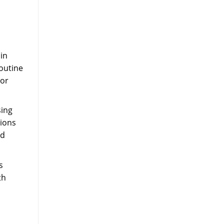
in
routine
 or
sing
tions
nd
s
th