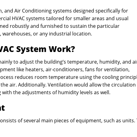
n, and Air Conditioning systems designed specifically for
ercial HVAC systems tailored for smaller areas and usual
ned robustly and furnished to sustain the particular
, warehouses, or any industrial location.
HVAC System Work?
ainly to adjust the building’s temperature, humidity, and ai
ent like heaters, air-conditioners, fans for ventilation,
process reduces room temperature using the cooling principl
he air. Additionally. Ventilation would allow the circulation
g with the adjustments of humidity levels as well.
nt
nsists of several main pieces of equipment, such as units.