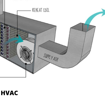
l HVAC