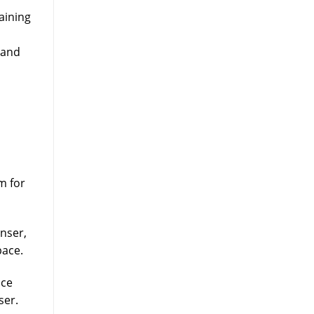
aining
 and
m for
nser,
pace.
ice
ser.