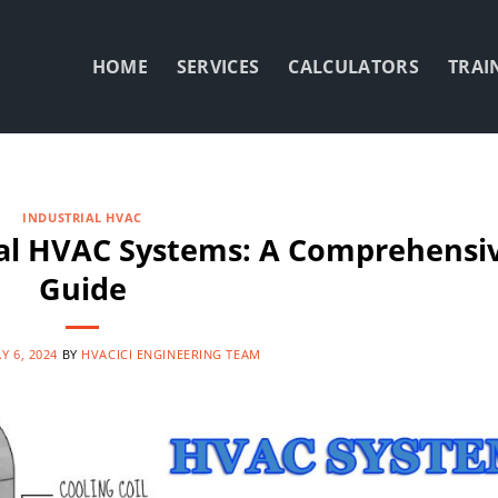
HOME
SERVICES
CALCULATORS
TRAI
INDUSTRIAL HVAC
ial HVAC Systems: A Comprehensi
Guide
Y 6, 2024
BY
HVACICI ENGINEERING TEAM