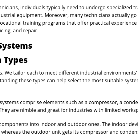
icians, individuals typically need to undergo specialized tr
ustrial equipment. Moreover, many technicians actually go
cational training programs that offer practical experience
cing, and repair.
 Systems
 Types
. We tailor each to meet different industrial environments’
anding these types can help select the most suitable syste
 systems comprise elements such as a compressor, a conde
They are nimble and great for industries with limited works
e components into indoor and outdoor ones. The indoor dev
 whereas the outdoor unit gets its compressor and conden