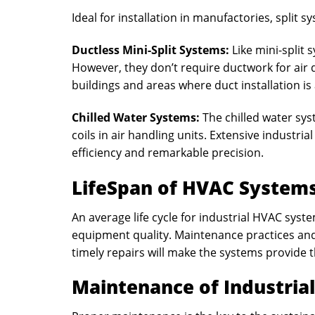
Ideal for installation in manufactories, split sy
Ductless Mini-Split Systems:
Like mini-split
However, they don’t require ductwork for air d
buildings and areas where duct installation is
Chilled Water Systems:
The chilled water sys
coils in air handling units. Extensive industria
efficiency and remarkable precision.
LifeSpan of HVAC System
An average life cycle for industrial HVAC syste
equipment quality. Maintenance practices an
timely repairs will make the systems provide th
Maintenance of Industria