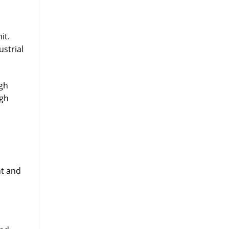
it.
ustrial
ugh
igh
nt and