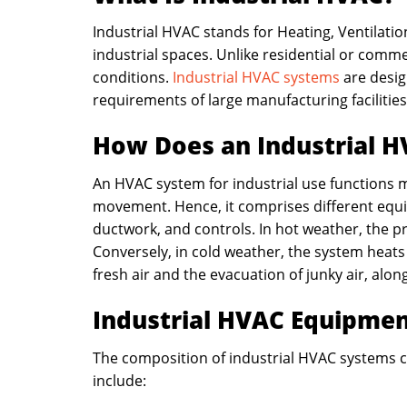
Industrial HVAC stands for Heating, Ventilatio
industrial spaces. Unlike residential or comm
conditions.
Industrial HVAC systems
are desig
requirements of large manufacturing facilities
How Does an Industrial 
An HVAC system for industrial use functions m
movement. Hence, it comprises different equipm
ductwork, and controls. In hot weather, the 
Conversely, in cold weather, the system heats t
fresh air and the evacuation of junky air, alon
Industrial HVAC Equipme
The composition of industrial HVAC systems co
include: