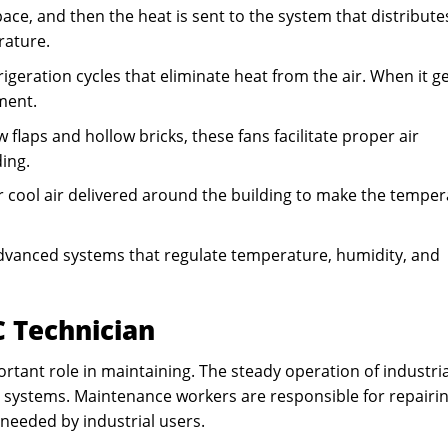
ce, and then the heat is sent to the system that distributes
rature.
igeration cycles that eliminate heat from the air. When it g
ment.
 flaps and hollow bricks, these fans facilitate proper air
ding.
r cool air delivered around the building to make the tempe
vanced systems that regulate temperature, humidity, and
C Technician
rtant role in maintaining. The steady operation of industria
ing systems. Maintenance workers are responsible for repairin
needed by industrial users.