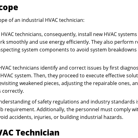
Scope
ope of an industrial HVAC technician:
 HVAC technicians, consequently, install new HVAC systems 
ork smoothly and use energy efficiently. They also perform 
nd inspecting system components to avoid system breakdowns
HVAC technicians identify and correct issues by first diagno
 HVAC system. Then, they proceed to execute effective solu
revisiting weakened pieces, adjusting the repairable ones, a
 correctly.
nderstanding of safety regulations and industry standards i
job requirement. Additionally, the personnel must comply wi
id accidents, injuries, or building industrial hazards.
VAC Technician