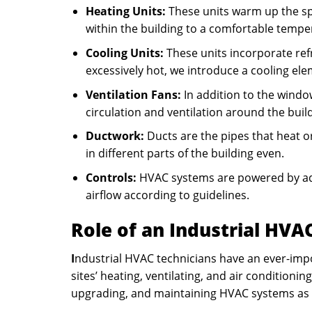
Heating Units:
These units warm up the spa
within the building to a comfortable tempe
Cooling Units:
These units incorporate refr
excessively hot, we introduce a cooling ele
Ventilation Fans:
In addition to the window
circulation and ventilation around the buil
Ductwork:
Ducts are the pipes that heat o
in different parts of the building even.
Controls:
HVAC systems are powered by ad
airflow according to guidelines.
Role of an Industrial HVA
I
ndustrial HVAC technicians have an ever-impo
sites’ heating, ventilating, and air condition
upgrading, and maintaining HVAC systems as 