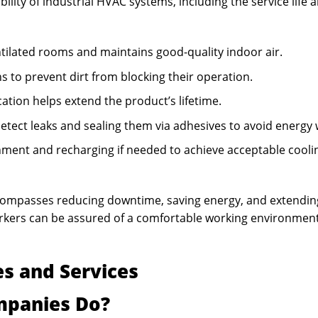
ility of industrial HVAC systems, including the service life 
ntilated rooms and maintains good-quality indoor air.
s to prevent dirt from blocking their operation.
ation helps extend the product’s lifetime.
etect leaks and sealing them via adhesives to avoid energy 
nment and recharging if needed to achieve acceptable cooli
compasses reducing downtime, saving energy, and extendin
orkers can be assured of a comfortable working environmen
s and Services
mpanies Do?