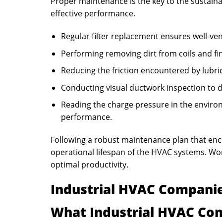
Proper maintenance is the key to the sustainab
effective performance.
Regular filter replacement ensures well-ve
Performing removing dirt from coils and fin
Reducing the friction encountered by lubric
Conducting visual ductwork inspection to d
Reading the charge pressure in the enviro
performance.
Following a robust maintenance plan that en
operational lifespan of the HVAC systems. W
optimal productivity.
Industrial HVAC Companie
What Industrial HVAC Co