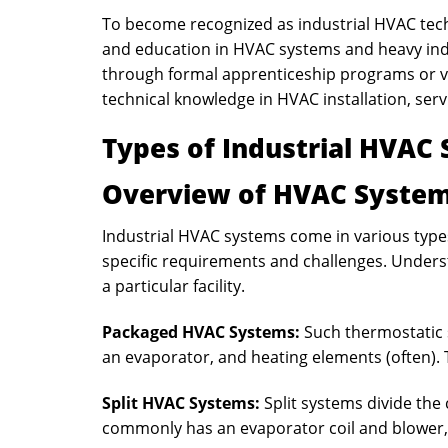
To become recognized as industrial HVAC techn
and education in HVAC systems and heavy ind
through formal apprenticeship programs or vo
technical knowledge in HVAC installation, servi
Types of Industrial HVAC
Overview of HVAC System
Industrial HVAC systems come in various types
specific requirements and challenges. Underst
a particular facility.
Packaged HVAC Systems
:
Such thermostatic
an evaporator, and heating elements (often). 
Split HVAC Systems:
Split systems divide th
commonly has an evaporator coil and blower,