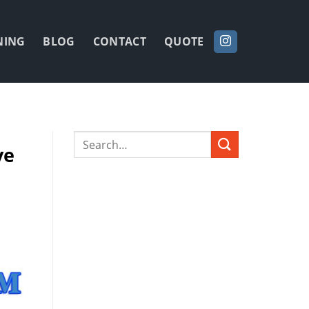
NING
BLOG
CONTACT
QUOTE
ve