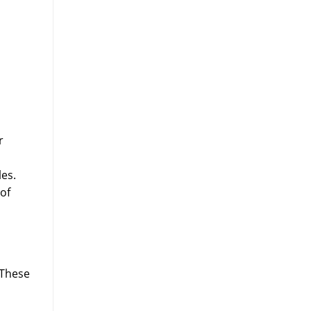
r
es.
 of
 These