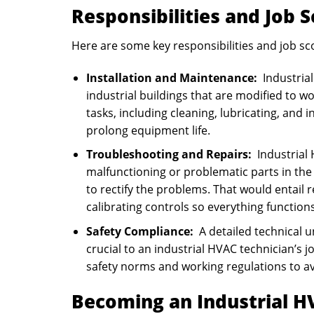
Responsibilities and Job 
Here are some key responsibilities and job sc
Installation and Maintenance:
Industrial
industrial buildings that are modified to w
tasks, including cleaning, lubricating, a
prolong equipment life.
Troubleshooting and Repairs:
Industrial 
malfunctioning or problematic parts in the
to rectify the problems. That would entail 
calibrating controls so everything functions
Safety Compliance:
A detailed technical u
crucial to an industrial HVAC technician’s 
safety norms and working regulations to avo
Becoming an Industrial H