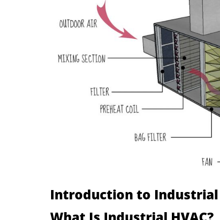
Introduction to Industria
What Is Industrial HVAC?