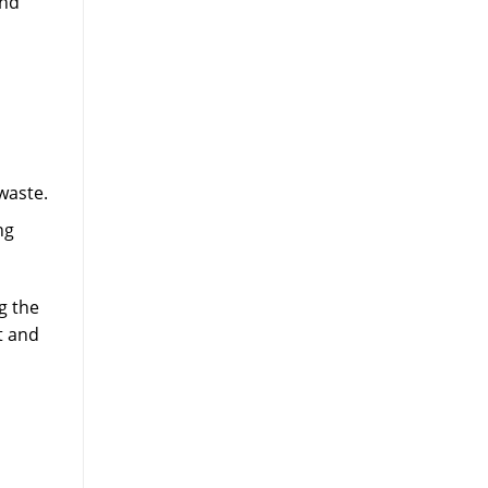
and
waste.
ng
g the
t and