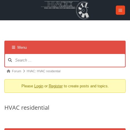
Skip
to
content
Menu
Forum
Navigation
Forum
Forum
HVAC: HVAC residential
breadcrumbs
Please
Login
or
Register
to create posts and topics.
-
You
are
HVAC residential
here: