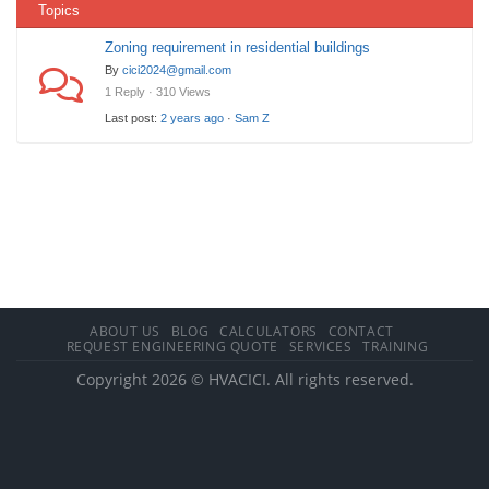
Topics
Zoning requirement in residential buildings
By
cici2024@gmail.com
1 Reply · 310 Views
Last post:
2 years ago
·
Sam Z
ABOUT US
BLOG
CALCULATORS
CONTACT
REQUEST ENGINEERING QUOTE
SERVICES
TRAINING
Copyright 2026 © HVACICI. All rights reserved.