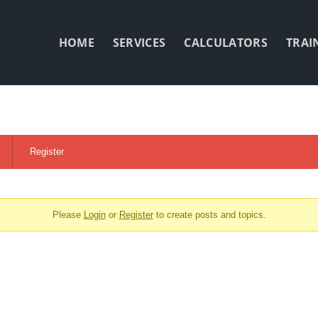
HOME
SERVICES
CALCULATORS
TRAI
Register
Please
Login
or
Register
to create posts and topics.