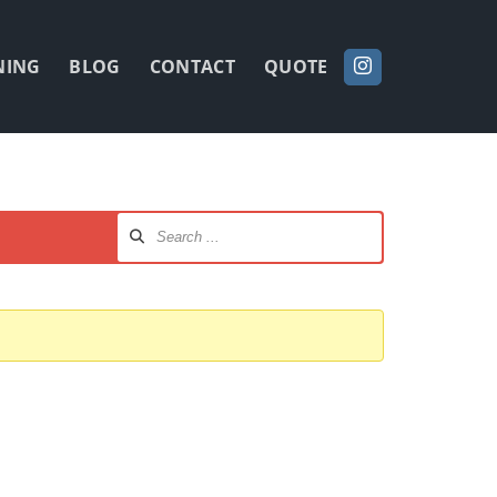
NING
BLOG
CONTACT
QUOTE