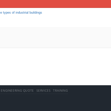
e types of industrial buildings
 ENGINEERING QUOTE
SERVICES
TRAINING