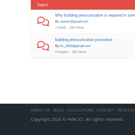
Topics
Why building pressurization is required in som
By
master@gmail.com
1 Reply · 298 Views
building pressurization procedure
By
bc_2000@gmail.com
0 Replies · 268 Views
ABOUT US
BLOG
CALCULATORS
CONTACT
REQUEST
Copyright 2026 © HVACICI. All rights reserved.