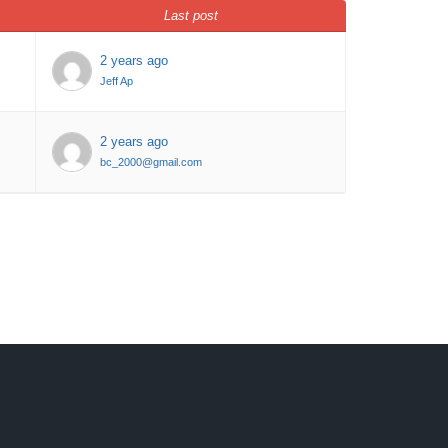
Last post
2 years ago
Jeff Ap
2 years ago
bc_2000@gmail.com