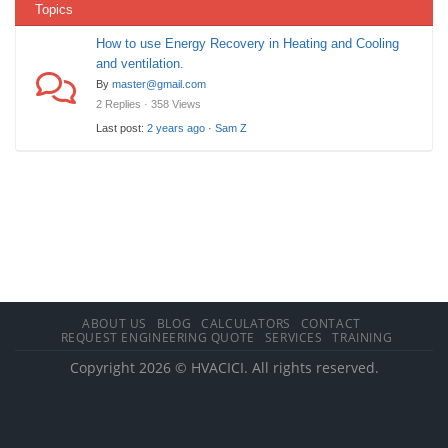
Topics
How to use Energy Recovery in Heating and Cooling
and ventilation.
By
master@gmail.com
2 Replies · 358 Views
Last post:
2 years ago
·
Sam Z
ABOUT US
BLOG
CALCULATORS
CONTACT
REQUEST ENGINEERING QUOTE
SERVICES
TRAINING
Copyright 2026 © HVACICI. All rights reserved.