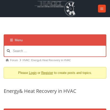
Skip
to
content
Menu
Forum
Navigation
Forum
Forum
HVAC: Energy& Heat Recovery in HVAC
breadcrumbs
Please
Login
or
Register
to create posts and topics.
-
You
are
Energy& Heat Recovery in HVAC
here: